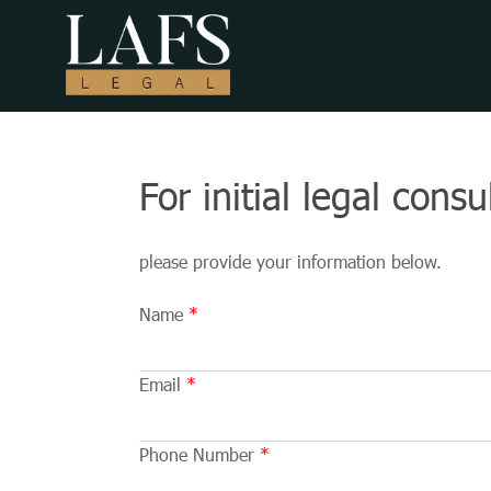
For initial legal cons
please provide your information below.
Name
Email
Phone Number