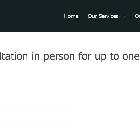
Home
Our Services
O
ultation in person for up to on