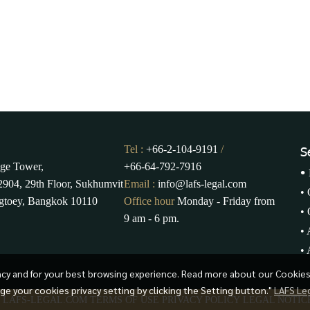
Tel :
+66-2-104-9191
/
S
ge Tower,
+66-64-792-7916
•
904, 29th Floor, Sukhumvit
Email :
info@lafs-legal.com
•
gtoey, Bangkok 10110
Office hour
Monday - Friday from
•
9 am - 6 pm.
•
•
ency and for your best browsing experience. Read more about our Cookie
age your cookies privacy setting by clicking the Setting button."
LAFS Le
3 LAFS-LEGAL.COM
TERMS OF USE
PRIVACY POLICY
LEGAL NOTIC