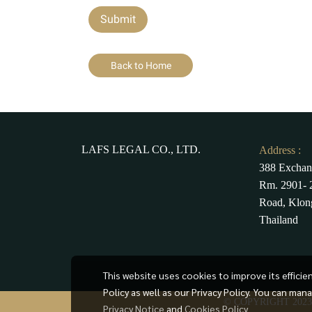
Submit
Back to Home
LAFS LEGAL CO., LTD.
Address :
388 Exchan
Rm. 2901- 2
Road, Klon
Thailand
This website uses cookies to improve its effici
Policy as well as our Privacy Policy. You can man
© COPYRIGHT 202
Privacy Notice
and
Cookies Policy