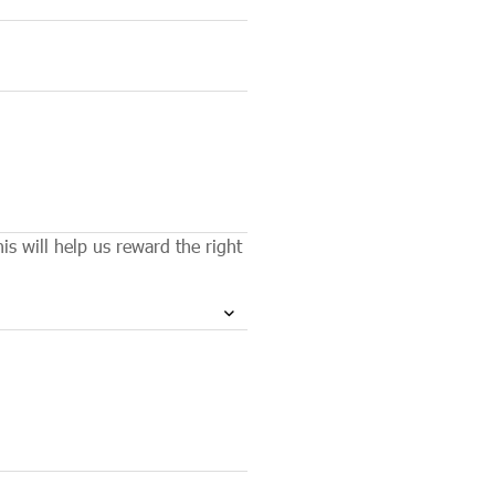
s will help us reward the right