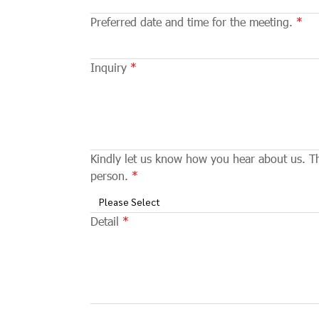
Preferred date and time for the meeting.
Inquiry
Kindly let us know how you hear about us. Thi
person.
Please Select
Detail