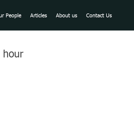
ur People
Articles
About us
Contact Us
e hour