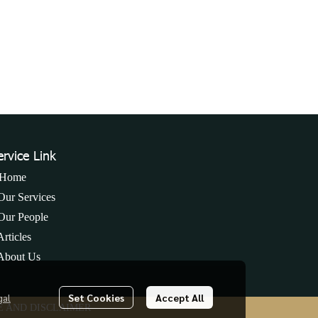
ervice Link
Home
Our Services
Our People
Articles
About Us
s
gal
Set Cookies
Accept All
E AND DISCLAIMER