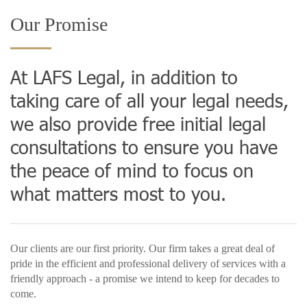
Our Promise
At LAFS Legal, in addition to
taking care of all your legal needs,
we also provide free initial legal
consultations to ensure you have
the peace of mind to focus on
what matters most to you.
Our clients are our first priority. Our firm takes a great deal of
pride in the efficient and professional delivery of services with a
friendly approach - a promise we intend to keep for decades to
come.