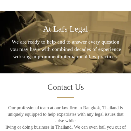
At Lafs Legal
We are ready to help and to answer every question
you may have with combined decades of experience
working in prominent international law practices.
Contact Us
Our professional team at our law firm in Bangkok, Thailand is
uniquely equipped to help expatriates with any legal issues that
arise while
living or doing business in Thailand. We can even bail you out of