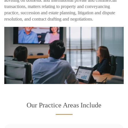
advising on domestic and international private and commercial
transactions, matters relating to property and conveyancing
practice, succession and estate planning, litigation and dispute
resolution, and contract drafting and negotiations.
Our Practice Areas Include