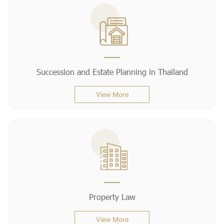
Succession and Estate Planning in Thailand
View More
Property Law
View More