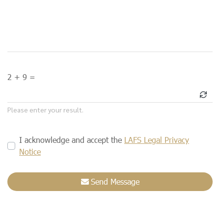
2 + 9 =
Please enter your result.
I acknowledge and accept the
LAFS Legal Privacy
Notice
Send Message