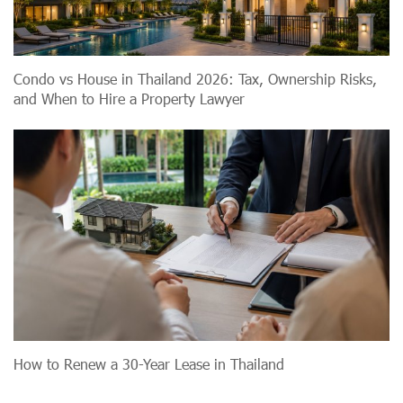
Condo vs House in Thailand 2026: Tax, Ownership Risks,
and When to Hire a Property Lawyer
How to Renew a 30-Year Lease in Thailand