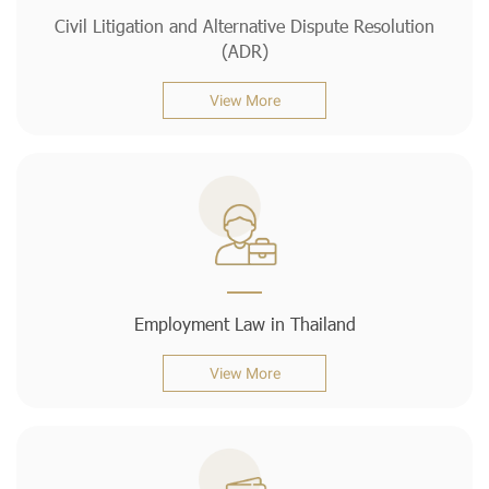
Civil Litigation and Alternative Dispute Resolution
(ADR)
View More
Employment Law in Thailand
View More