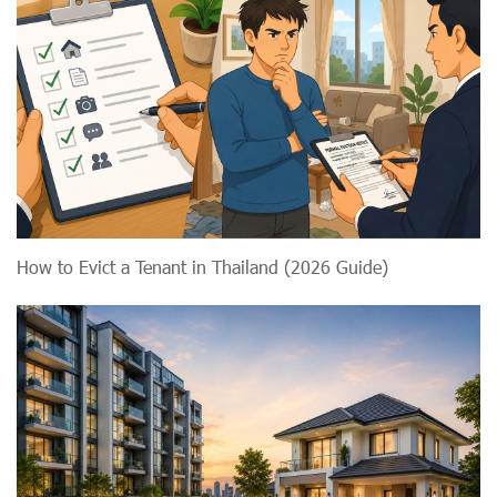
How to Evict a Tenant in Thailand (2026 Guide)