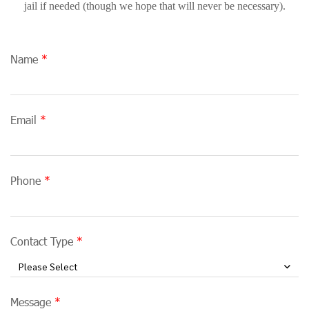
jail if needed (though we hope that will never be necessary).
Name
Email
Phone
Contact Type
Please Select
Message