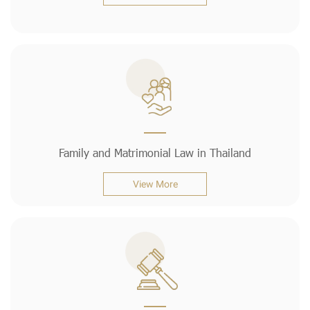
Family and Matrimonial Law in Thailand
View More