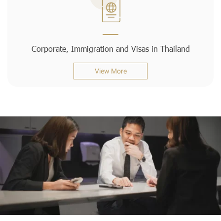
Corporate, Immigration and Visas in Thailand
View More