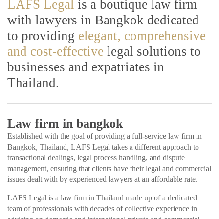
LAFS Legal
is a boutique law firm
with lawyers in Bangkok dedicated
to providing
elegant, comprehensive
and cost-effective
legal solutions to
businesses and expatriates in
Thailand.
Law firm in bangkok
Established with the goal of providing a full-service law firm in
Bangkok, Thailand, LAFS Legal takes a different approach to
transactional dealings, legal process handling, and dispute
management, ensuring that clients have their legal and commercial
issues dealt with by experienced lawyers at an affordable rate.
LAFS Legal is a law firm in Thailand made up of a dedicated
team of professionals with decades of collective experience in