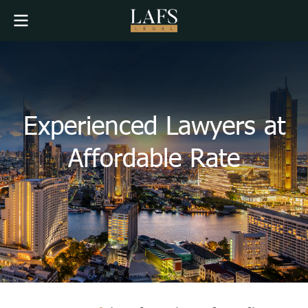
Experienced Lawyers at
Affordable Rate