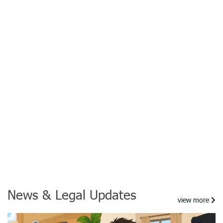
News & Legal Updates
view more