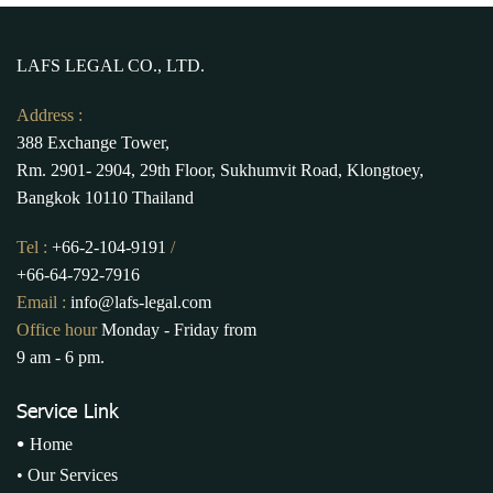
LAFS LEGAL CO., LTD.
Address :
388 Exchange Tower,
Rm. 2901- 2904, 29th Floor, Sukhumvit Road, Klongtoey,
Bangkok 10110 Thailand
Tel :
+66-2-104-9191
/
+66-64-792-7916
Email :
info@lafs-legal.com
Office hour
Monday - Friday from
9 am - 6 pm.
Service Link
•
Home
•
Our Services