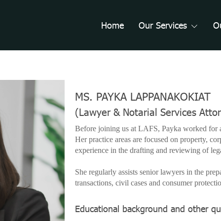
Home
Our Services
O
MS. PAYKA LAPPANAKOKIAT
(Lawyer & Notarial Services Atto
Before joining us at LAFS, Payka worked for a
Her practice areas are focused on property, cor
experience in the drafting and reviewing of le
She regularly assists senior lawyers in the prep
transactions, civil cases and consumer protecti
Educational background and other qua