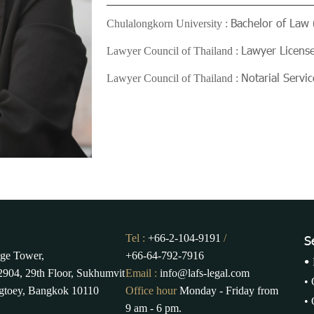
Bachelor of Law 
Chulalongkorn University :
Lawyer Licens
Lawyer Council of Thailand :
Notarial Serv
Lawyer Council of Thailand :
Tel :
+66-2-104-9191
/
S
ge Tower,
+66-64-792-7916
•
904, 29th Floor, Sukhumvit
Email :
info@lafs-legal.com
•
gtoey, Bangkok 10110
Office hour
Monday - Friday from
•
9 am - 6 pm.