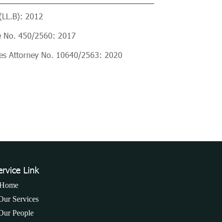
(LL.B): 2012
e No. 450/2560: 2017
ices Attorney No. 10640/2563: 2020
ervice Link
Home
Our Services
Our People