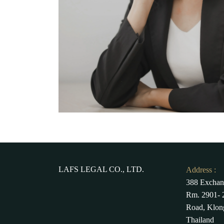
LAFS LEGAL CO., LTD.
Address :
388 Exchan
Rm. 2901- 2
Road, Klon
Thailand