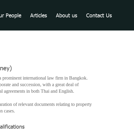
ur People
Articles
About us
Contact Us
rney)
 prominent international law firm in Bangkok.
porate and succession, with a great deal of
gal agreements in both Thai and English.
aration of relevant documents relating to property
on cases.
lifications